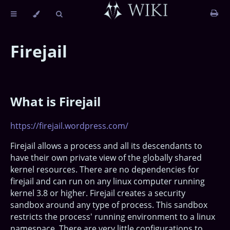
Firejail
What is Firejail
https://firejail.wordpress.com/
Firejail allows a process and all its descendants to
have their own private view of the globally shared
kernel resources. There are no dependencies for
firejail and can run on any linux computer running
kernel 3.8 or higher. Firejail creates a security
sandbox around any type of process. This sandbox
restricts the process' running environment to a linux
namespace. There are very little configurations to