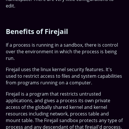
edit.
Benefits of Firejail
If a process is running in a sandbox, there is control
over the environment in which the process is being
run.
Firejail uses the linux kernel security features. It's
used to restrict access to files and system capabilities
from programs running on a computer.
Firejail is a program that restricts untrusted
applications, and gives a process its own private
access of the globally shared kernel and kernel
resources including network, process table and
mount table. The Firejail sandbox protects any type of
process and any descendant of that firejail'd process.