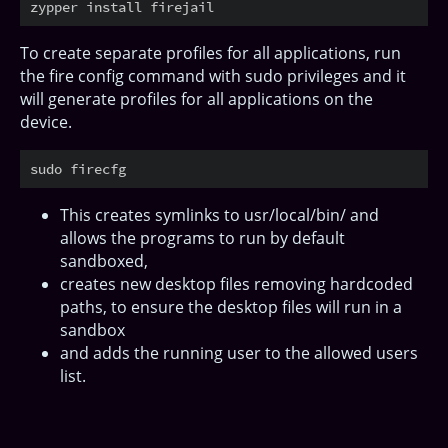
To create separate profiles for all applications, run
the fire config command with sudo privileges and it
will generate profiles for all applications on the
device.
This creates symlinks to usr/local/bin/ and
allows the programs to run by default
sandboxed,
creates new desktop files removing hardcoded
paths, to ensure the desktop files will run in a
sandbox
and adds the running user to the allowed users
list.