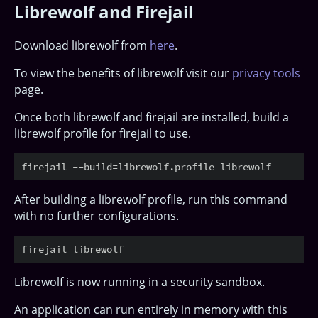
Librewolf and Firejail
Download librewolf from
here
.
To view the benefits of librewolf visit our
privacy tools
page.
Once both librewolf and firejail are installed, build a
librewolf profile for firejail to use.
After building a librewolf profile, run this command
with no further configurations.
Librewolf is now running in a security sandbox.
An application can run entirely in memory with this