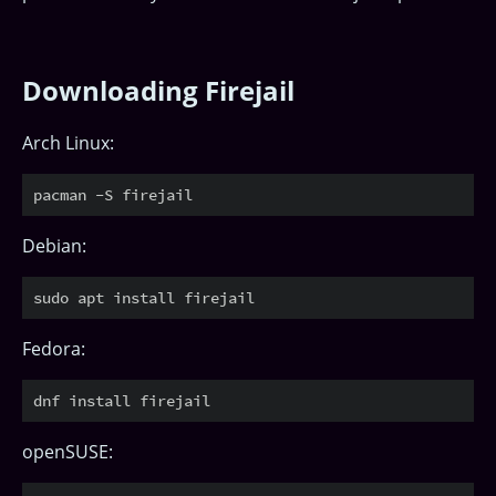
Downloading Firejail
Arch Linux:
Debian:
Fedora:
openSUSE: