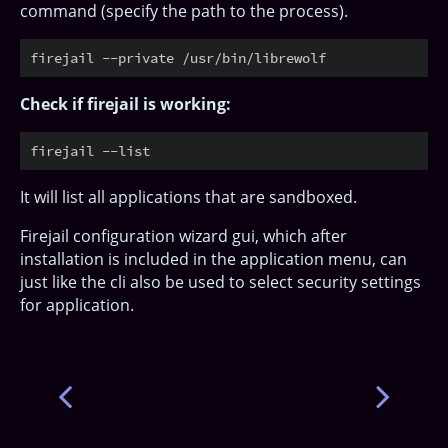
command (specify the path to the process).
Check if firejail is working:
It will list all applications that are sandboxed.
Firejail configuration wizard gui, which after
installation is included in the application menu, can
just like the cli also be used to select security settings
for application.